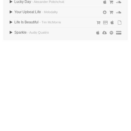
Lucky Day
- Alexander Polishchuk
Your Upbeat Life
- Melodality
Life Is Beautiful
- Tim McMorris
Sparkle
- Audio Quattro