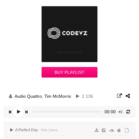
BUY PLAYLIST
Audio Quattro
,
Tim McMorris
2.136
00:00
A Perfect Day
- Pink Zebra