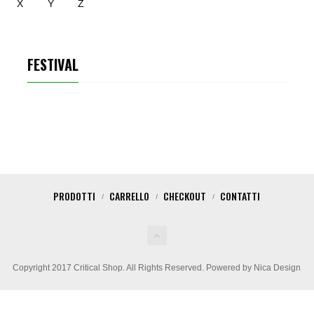
X
Y
Z
FESTIVAL
PRODOTTI
CARRELLO
CHECKOUT
CONTATTI
Copyright 2017 Critical Shop. All Rights Reserved. Powered by Nica Design