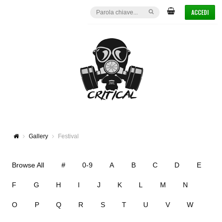
ACCEDI
Gallery
Festival
Browse All
#
0-9
A
B
C
D
E
F
G
H
I
J
K
L
M
N
O
P
Q
R
S
T
U
V
W